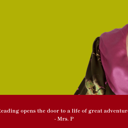
eading opens the door to a life of great adventur
- Mrs. P