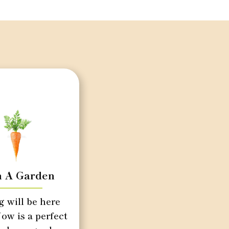
n A Garden
g will be here
ow is a perfect