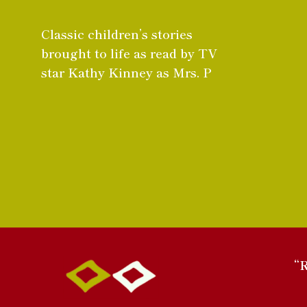
Classic children’s stories
brought to life as read by TV
star Kathy Kinney as Mrs. P
“R