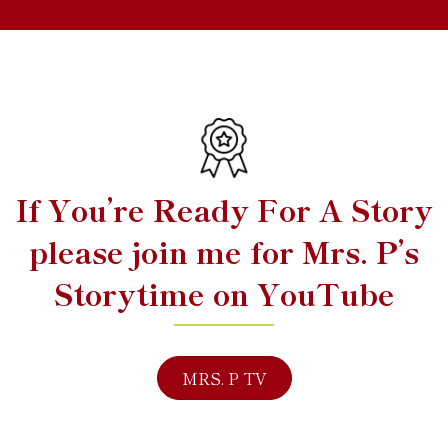
If You’re Ready For A Story
please join me for Mrs. P’s
Storytime on YouTube
MRS. P TV