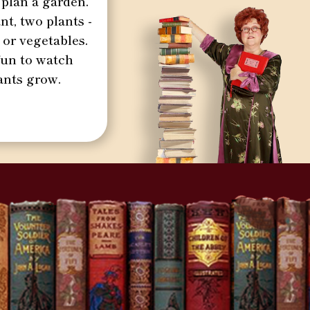
 plan a garden.
nt, two plants -
 or vegetables.
 fun to watch
ants grow.