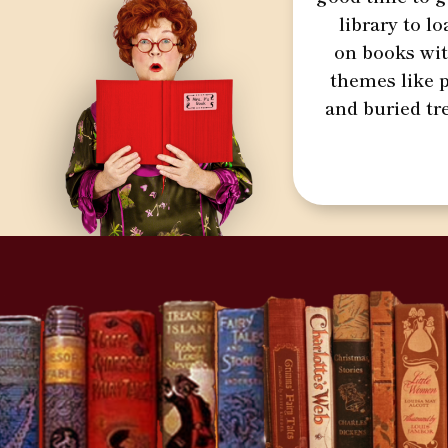
library to l
on books wi
themes like p
and buried tr