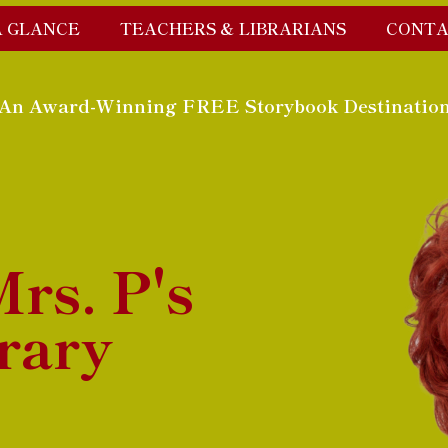
A GLANCE
TEACHERS & LIBRARIANS
CONTA
An Award-Winning FREE Storybook Destinatio
rs. P's
rary