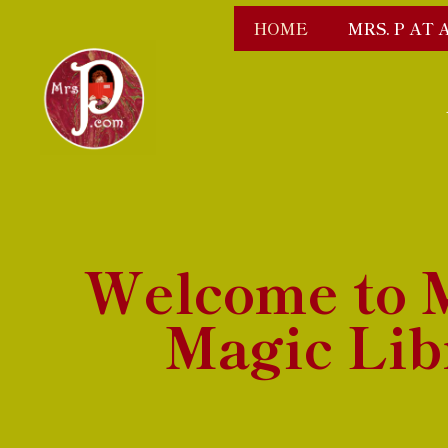
HOME
MRS. P AT 
Welcome to M
Magic Lib