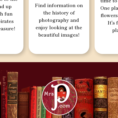
time to
Find information on
oad up
One pla
the history of
th fun
flowers
photography and
irates
It's
enjoy looking at the
easure!
pl
beautiful images!