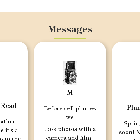
Messages
M
 Read
Pla
Before cell phones
we
ather
Sprin
took photos with a
e it's a
soon! N
camera and film.
o to the