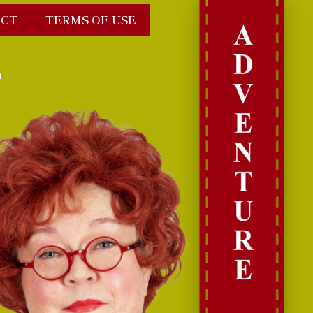
CT
TERMS OF USE
n