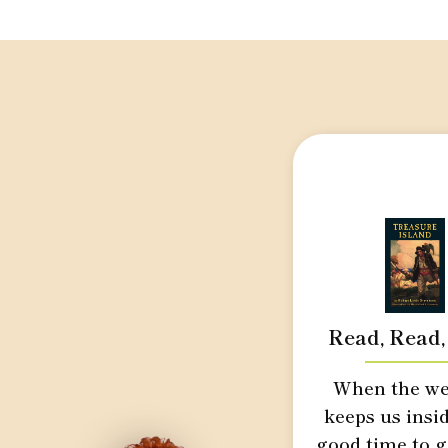
Read, Read,
When the we
keeps us insid
good time to g